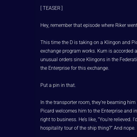
[ TEASER ]
Hey, remember that episode where Riker went
This time the D is taking on a Klingon and P
exchange program works. Kurn is accorded all t
unusual orders since Klingons in the Federat
the Enterprise for this exchange.
Put a pin in that.
In the transporter room, they’re beaming him i
Picard welcomes him to the Enterprise and intr
right to business. He’s like, “You’re relieved.
hospitality tour of the ship thing?” And nope. 