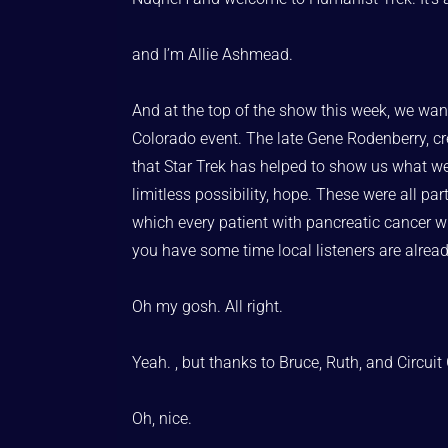
and I’m Allie Ashmead.
And at the top of the show this week, we want
Colorado event. The late Gene Rodenberry, cre
that Star Trek has helped to show us what we c
limitless possibility, hope. These were all par
which every patient with pancreatic cancer wil
you have some time local listeners are alrea
Oh my gosh. All right.
Yeah. , but thanks to Bruce, Ruth, and Circui
Oh, nice.