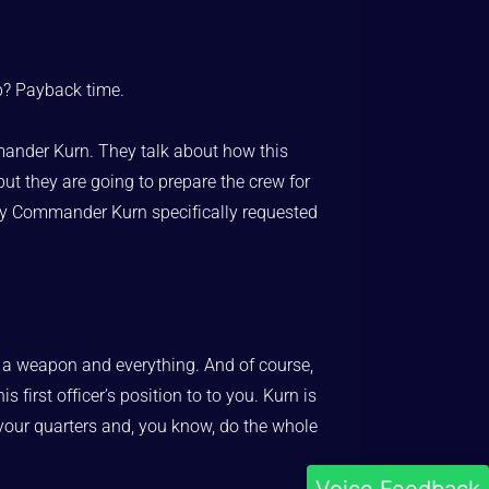
p? Payback time.
mander Kurn. They talk about how this
 but they are going to prepare the crew for
ntly Commander Kurn specifically requested
ith a weapon and everything. And of course,
first officer’s position to to you. Kurn is
see your quarters and, you know, do the whole