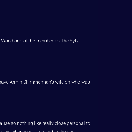
ina Wood one of the members of the Syfy
did have Armin Shimmerman’s wife on who was
use so nothing like really close personal to
 know, whenever you heard in the past