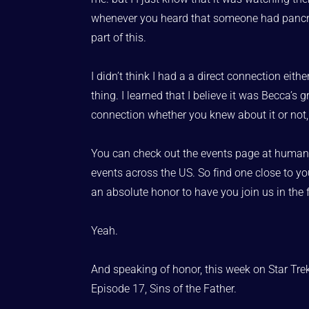
whenever you heard that someone had pancreatic
part of this.
I didn’t think I had a a direct connection ei
thing. I learned that I believe it was Becca’
connection whether you knew about it or not, t
You can check out the events page at humanist
events across the US. So find one close to you
an absolute honor to have you join us in the 
Yeah.
And speaking of honor, this week on Star Trek
Episode 17, Sins of the Father.