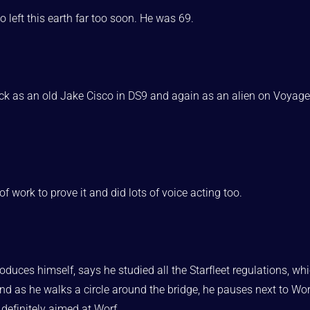
 left this earth far too soon. He was 69.
ack as an old Jake Cisco in DS9 and again as an alien on Voyage
of work to prove it and did lots of voice acting too.
roduces himself, says he studied all the Starfleet regulations, whi
 And as he walks a circle around the bridge, he pauses next to Wo
s definitely aimed at Worf,