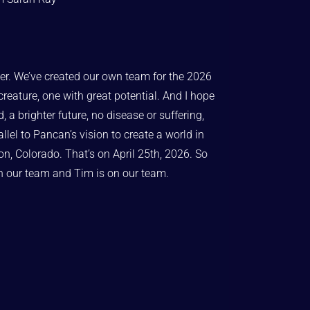
cer. We’ve created our own team for the 2026
reature, one with great potential. And I hope
 a brighter future, no disease or suffering,
allel to Pancan’s vision to create a world in
ton, Colorado. That’s on April 25th, 2026. So
on our team and Tim is on our team.