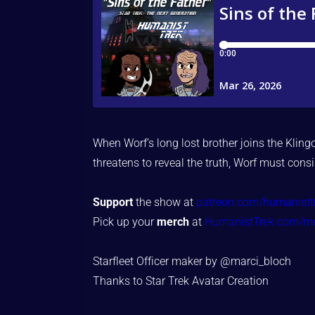
When Worf’s long lost brother joins the Kling
threatens to reveal the truth, Worf must cons
Support
the show at
patreon.com/humanistt
Pick up your
merch
at
HumanistTrek.com/m
Starfleet Officer maker by @marci_bloch
Thanks to Star Trek Avatar Creation