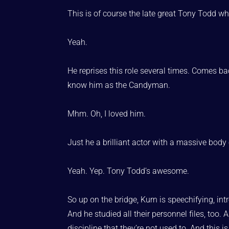
This is of course the late great Tony Todd who
Yeah.
He reprises this role several times. Comes b
know him as the Candyman.
Mhm. Oh, I loved him.
Just he a brilliant actor with a massive body 
Yeah. Yep. Tony Todd’s awesome.
So up on the bridge, Kurn is speechifying, int
And he studied all their personnel files, too.
discipline that they’re not used to. And this i