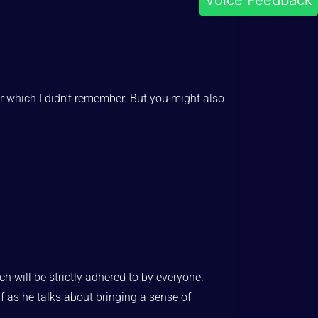
Voice Feedback
r which I didn’t remember. But you might also
ch will be strictly adhered to by everyone.
rf as he talks about bringing a sense of