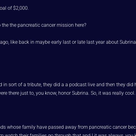
oal of $2,000.
o the the pancreatic cancer mission here?
 ago, like back in maybe early last or late last year about Subr
in sort of a tribute, they did a a podcast live and then they 
ere there just to, you know, honor Subrina. So, it was really cool.
iends whose family have passed away from pancreatic cancer beca
em watch their families go through that and I it was always, you