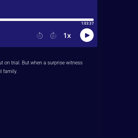
t on trial. But when a surprise witness
l family.