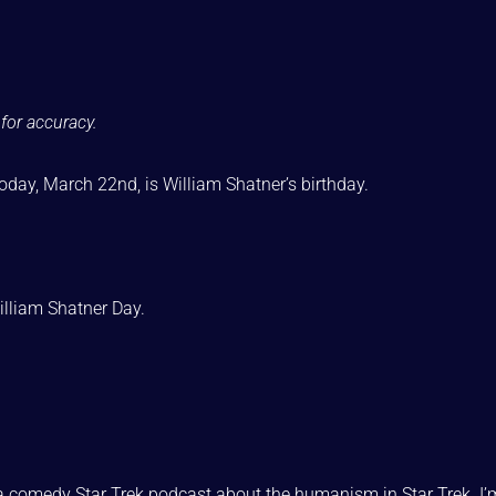
for accuracy.
 today, March 22nd, is William Shatner’s birthday.
William Shatner Day.
a comedy Star Trek podcast about the humanism in Star Trek. I