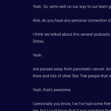
Yeah. So, we’re well on our way to our team g
Allie, do you have any personal connection t
I think we talked about this several podcasts
Sistas,
Yeah.
she passed away from pancreatic cancer. And 
there and lots of other Star Trek people that w
Yeah, that’s awesome.
I personally you know, I’ve I’ve had some fr
me. but I I just know that it was watching th