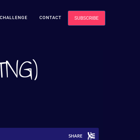
TCHALLENGE
CONTACT
SUBSCRIBE
(TNG)