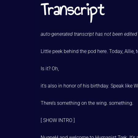
Transcript
auto-generated transcript has not been edited 
Little peek behind the pod here. Today, Allie,
Is it? Oh,
it’s also in honor of his birthday. Speak like 
There’s something on the wing. something.
[ SHOW INTRO ]
NuqneH and welcome to Humanist Trek. It’s 