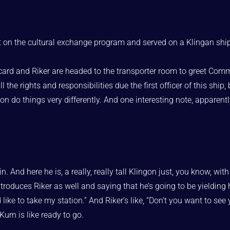
 on the cultural exchange program and served on a Klingan shi
icard and Riker are headed to the transporter room to greet Com
he rights and responsibilities due the first officer of this ship,
ion do things very differently. And one interesting note, appare
n. And here he is, a really, really tall Klingon just, you know, w
oduces Riker as well and saying that he’s going to be yielding his 
 I’d like to take my station.” And Riker’s like, “Don’t you want to 
Kurn is like ready to go.