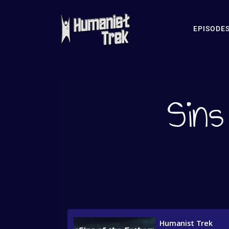
EPISODE
Sins