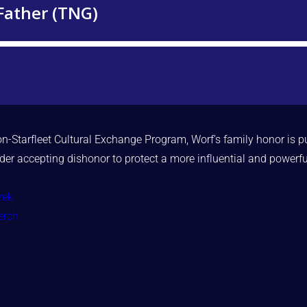
on-Starfleet Cultural Exchange Program, Worf’s family honor is pu
ider accepting dishonor to protect a more influential and powerfu
rek
erch