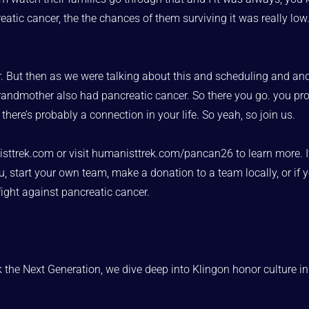
 cancer, the the chances of them surviving it was really low. so 
ther. But then as we were talking about this and scheduling and an
s grandmother also had pancreatic cancer. So there you go. you p
here’s probably a connection in your life. So yeah, so join us.
trek.com or visit humanisttrek.com/pancan26 to learn more. If yo
, start your own team, make a donation to a team locally, or if yo
fight against pancreatic cancer.
 the Next Generation, we dive deep into Klingon honor culture in