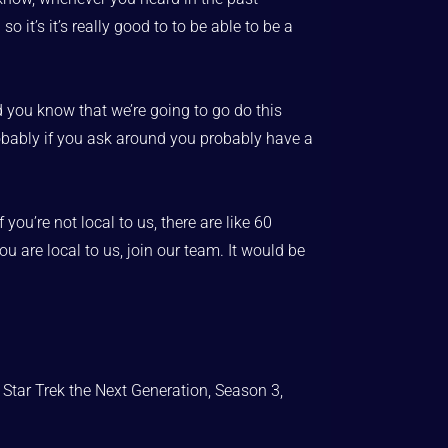
it’s it’s really good to to be able to be a
d you know that we’re going to go do this
robably if you ask around you probably have a
u’re not local to us, there are like 60
u are local to us, join our team. It would be
 Star Trek the Next Generation, Season 3,