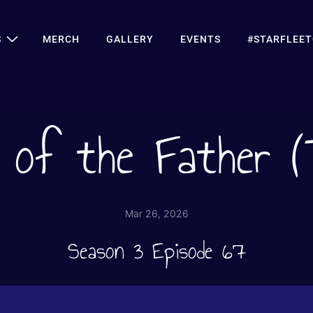
S
MERCH
GALLERY
EVENTS
#STARFLEE
 of the Father 
Mar 26, 2026
Season 3 Episode 67