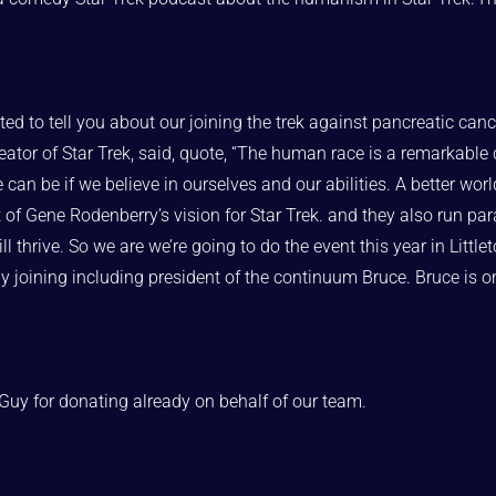
ed to tell you about our joining the trek against pancreatic can
ator of Star Trek, said, quote, “The human race is a remarkable c
an be if we believe in ourselves and our abilities. A better world,
t of Gene Rodenberry’s vision for Star Trek. and they also run par
l thrive. So we are we’re going to do the event this year in Little
dy joining including president of the continuum Bruce. Bruce is 
t Guy for donating already on behalf of our team.